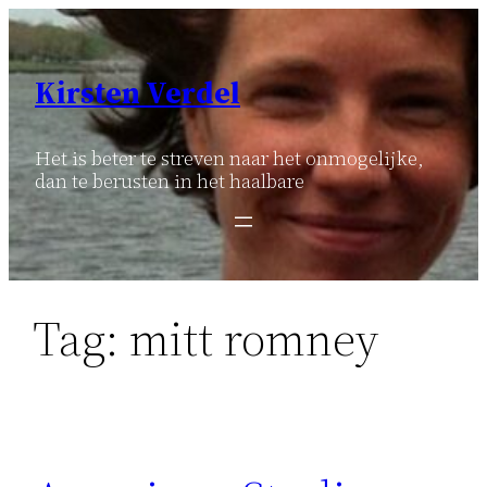
Ga
naar
de
Kirsten Verdel
inhoud
Het is beter te streven naar het onmogelijke,
dan te berusten in het haalbare
Tag:
mitt romney