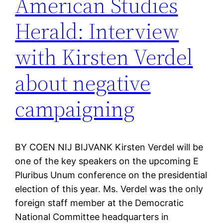
American Studies
Herald: Interview
with Kirsten Verdel
about negative
campaigning
BY COEN NIJ BIJVANK Kirsten Verdel will be
one of the key speakers on the upcoming E
Pluribus Unum conference on the presidential
election of this year. Ms. Verdel was the only
foreign staff member at the Democratic
National Committee headquarters in