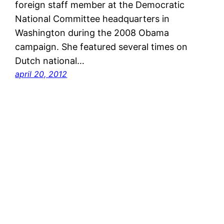
foreign staff member at the Democratic
National Committee headquarters in
Washington during the 2008 Obama
campaign. She featured several times on
Dutch national…
april 20, 2012