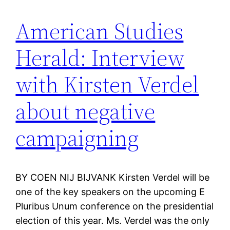
American Studies
Herald: Interview
with Kirsten Verdel
about negative
campaigning
BY COEN NIJ BIJVANK Kirsten Verdel will be
one of the key speakers on the upcoming E
Pluribus Unum conference on the presidential
election of this year. Ms. Verdel was the only