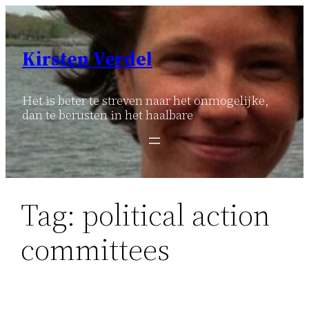
Ga
naar
de
Kirsten Verdel
inhoud
Het is beter te streven naar het onmogelijke,
dan te berusten in het haalbare
Tag:
political action
committees