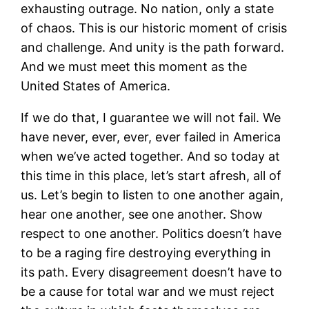
exhausting outrage. No nation, only a state
of chaos. This is our historic moment of crisis
and challenge. And unity is the path forward.
And we must meet this moment as the
United States of America.
If we do that, I guarantee we will not fail. We
have never, ever, ever, ever failed in America
when we’ve acted together. And so today at
this time in this place, let’s start afresh, all of
us. Let’s begin to listen to one another again,
hear one another, see one another. Show
respect to one another. Politics doesn’t have
to be a raging fire destroying everything in
its path. Every disagreement doesn’t have to
be a cause for total war and we must reject