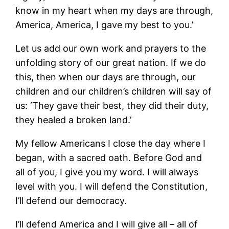
know in my heart when my days are through,
America, America, I gave my best to you.’
Let us add our own work and prayers to the
unfolding story of our great nation. If we do
this, then when our days are through, our
children and our children’s children will say of
us: ‘They gave their best, they did their duty,
they healed a broken land.’
My fellow Americans I close the day where I
began, with a sacred oath. Before God and
all of you, I give you my word. I will always
level with you. I will defend the Constitution,
I’ll defend our democracy.
I’ll defend America and I will give all – all of