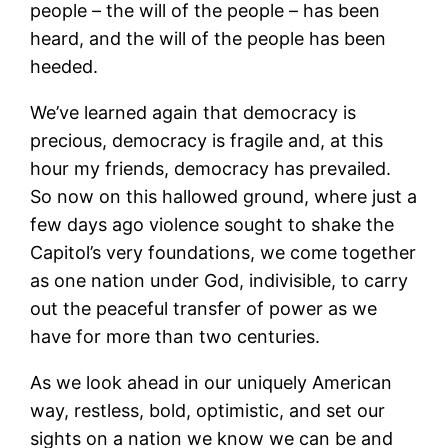
people – the will of the people – has been
heard, and the will of the people has been
heeded.
We’ve learned again that democracy is
precious, democracy is fragile and, at this
hour my friends, democracy has prevailed.
So now on this hallowed ground, where just a
few days ago violence sought to shake the
Capitol’s very foundations, we come together
as one nation under God, indivisible, to carry
out the peaceful transfer of power as we
have for more than two centuries.
As we look ahead in our uniquely American
way, restless, bold, optimistic, and set our
sights on a nation we know we can be and