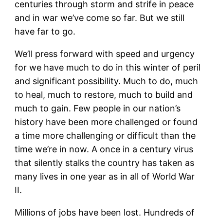
centuries through storm and strife in peace
and in war we’ve come so far. But we still
have far to go.
We’ll press forward with speed and urgency
for we have much to do in this winter of peril
and significant possibility. Much to do, much
to heal, much to restore, much to build and
much to gain. Few people in our nation’s
history have been more challenged or found
a time more challenging or difficult than the
time we’re in now. A once in a century virus
that silently stalks the country has taken as
many lives in one year as in all of World War
II.
Millions of jobs have been lost. Hundreds of