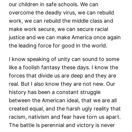
our children in safe schools. We can
overcome the deadly virus, we can rebuild
work, we can rebuild the middle class and
make work secure, we can secure racial
justice and we can make America once again
the leading force for good in the world.
I know speaking of unity can sound to some
like a foolish fantasy these days. I know the
forces that divide us are deep and they are
real. But I also know they are not new. Our
history has been a constant struggle
between the American ideal, that we are all
created equal, and the harsh ugly reality that
racism, nativism and fear have torn us apart.
The battle is perennial and victory is never