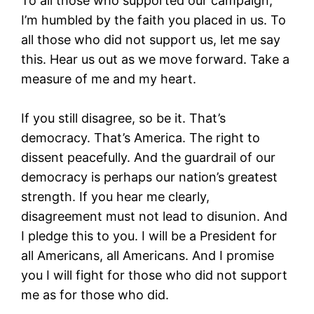
To all those who supported our campaign,
I’m humbled by the faith you placed in us. To
all those who did not support us, let me say
this. Hear us out as we move forward. Take a
measure of me and my heart.
If you still disagree, so be it. That’s
democracy. That’s America. The right to
dissent peacefully. And the guardrail of our
democracy is perhaps our nation’s greatest
strength. If you hear me clearly,
disagreement must not lead to disunion. And
I pledge this to you. I will be a President for
all Americans, all Americans. And I promise
you I will fight for those who did not support
me as for those who did.