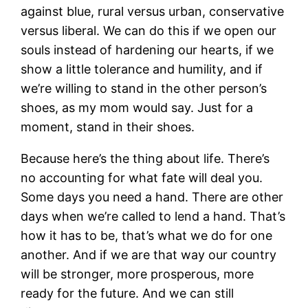
against blue, rural versus urban, conservative
versus liberal. We can do this if we open our
souls instead of hardening our hearts, if we
show a little tolerance and humility, and if
we’re willing to stand in the other person’s
shoes, as my mom would say. Just for a
moment, stand in their shoes.
Because here’s the thing about life. There’s
no accounting for what fate will deal you.
Some days you need a hand. There are other
days when we’re called to lend a hand. That’s
how it has to be, that’s what we do for one
another. And if we are that way our country
will be stronger, more prosperous, more
ready for the future. And we can still