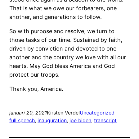
That is what we owe our forbearers, one
another, and generations to follow.
So with purpose and resolve, we turn to
those tasks of our time. Sustained by faith,
driven by conviction and devoted to one
another and the country we love with all our
hearts. May God bless America and God
protect our troops.
Thank you, America.
januari 20, 2021
Kirsten Verdel
Uncategorized
full speech
, 
inauguration
, 
joe biden
, 
transcript