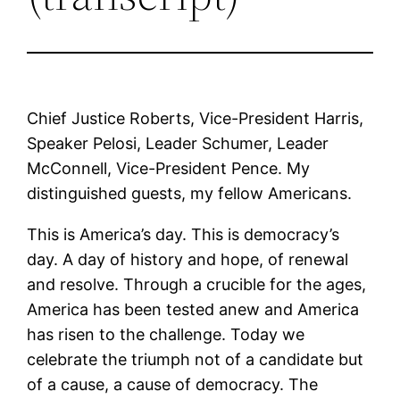
Chief Justice Roberts, Vice-President Harris,
Speaker Pelosi, Leader Schumer, Leader
McConnell, Vice-President Pence. My
distinguished guests, my fellow Americans.
This is America’s day. This is democracy’s
day. A day of history and hope, of renewal
and resolve. Through a crucible for the ages,
America has been tested anew and America
has risen to the challenge. Today we
celebrate the triumph not of a candidate but
of a cause, a cause of democracy. The