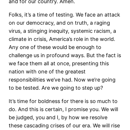
and for our country. Amen.
Folks, it’s a time of testing. We face an attack
on our democracy, and on truth, a raging
virus, a stinging inequity, systemic racism, a
climate in crisis, America’s role in the world.
Any one of these would be enough to
challenge us in profound ways. But the fact is
we face them all at once, presenting this
nation with one of the greatest
responsibilities we’ve had. Now we’re going
to be tested. Are we going to step up?
It’s time for boldness for there is so much to
do. And this is certain, I promise you. We will
be judged, you and I, by how we resolve
these cascading crises of our era. We will rise