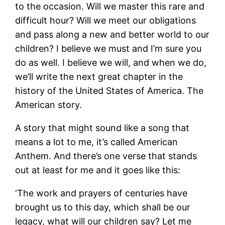
to the occasion. Will we master this rare and
difficult hour? Will we meet our obligations
and pass along a new and better world to our
children? I believe we must and I’m sure you
do as well. I believe we will, and when we do,
we’ll write the next great chapter in the
history of the United States of America. The
American story.
A story that might sound like a song that
means a lot to me, it’s called American
Anthem. And there’s one verse that stands
out at least for me and it goes like this:
‘The work and prayers of centuries have
brought us to this day, which shall be our
legacy, what will our children say? Let me