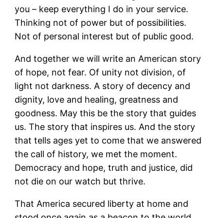
you – keep everything I do in your service.
Thinking not of power but of possibilities.
Not of personal interest but of public good.
And together we will write an American story
of hope, not fear. Of unity not division, of
light not darkness. A story of decency and
dignity, love and healing, greatness and
goodness. May this be the story that guides
us. The story that inspires us. And the story
that tells ages yet to come that we answered
the call of history, we met the moment.
Democracy and hope, truth and justice, did
not die on our watch but thrive.
That America secured liberty at home and
stood once again as a beacon to the world.