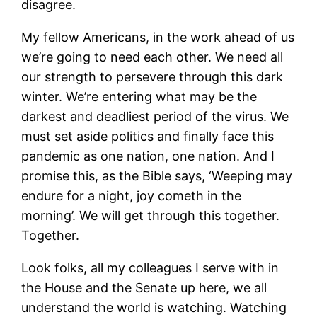
disagree.
My fellow Americans, in the work ahead of us
we’re going to need each other. We need all
our strength to persevere through this dark
winter. We’re entering what may be the
darkest and deadliest period of the virus. We
must set aside politics and finally face this
pandemic as one nation, one nation. And I
promise this, as the Bible says, ‘Weeping may
endure for a night, joy cometh in the
morning’. We will get through this together.
Together.
Look folks, all my colleagues I serve with in
the House and the Senate up here, we all
understand the world is watching. Watching