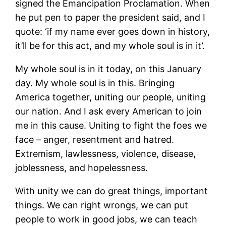
signed the Emancipation Proclamation. When
he put pen to paper the president said, and I
quote: ‘if my name ever goes down in history,
it’ll be for this act, and my whole soul is in it’.
My whole soul is in it today, on this January
day. My whole soul is in this. Bringing
America together, uniting our people, uniting
our nation. And I ask every American to join
me in this cause. Uniting to fight the foes we
face – anger, resentment and hatred.
Extremism, lawlessness, violence, disease,
joblessness, and hopelessness.
With unity we can do great things, important
things. We can right wrongs, we can put
people to work in good jobs, we can teach