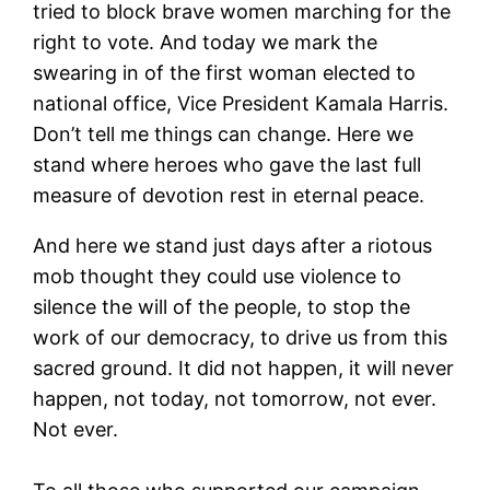
tried to block brave women marching for the
right to vote. And today we mark the
swearing in of the first woman elected to
national office, Vice President Kamala Harris.
Don’t tell me things can change. Here we
stand where heroes who gave the last full
measure of devotion rest in eternal peace.
And here we stand just days after a riotous
mob thought they could use violence to
silence the will of the people, to stop the
work of our democracy, to drive us from this
sacred ground. It did not happen, it will never
happen, not today, not tomorrow, not ever.
Not ever.