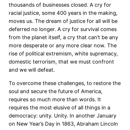
thousands of businesses closed. A cry for
racial justice, some 400 years in the making,
moves us. The dream of justice for all will be
deferred no longer. A cry for survival comes
from the planet itself, a cry that can’t be any
more desperate or any more clear now. The
rise of political extremism, white supremacy,
domestic terrorism, that we must confront
and we will defeat.
To overcome these challenges, to restore the
soul and secure the future of America,
requires so much more than words. It
requires the most elusive of all things in a
democracy: unity. Unity. In another January
on New Year’s Day in 1863, Abraham Lincoln