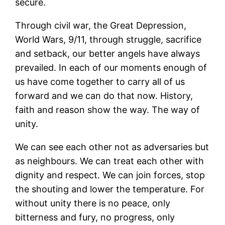
secure.
Through civil war, the Great Depression,
World Wars, 9/11, through struggle, sacrifice
and setback, our better angels have always
prevailed. In each of our moments enough of
us have come together to carry all of us
forward and we can do that now. History,
faith and reason show the way. The way of
unity.
We can see each other not as adversaries but
as neighbours. We can treat each other with
dignity and respect. We can join forces, stop
the shouting and lower the temperature. For
without unity there is no peace, only
bitterness and fury, no progress, only