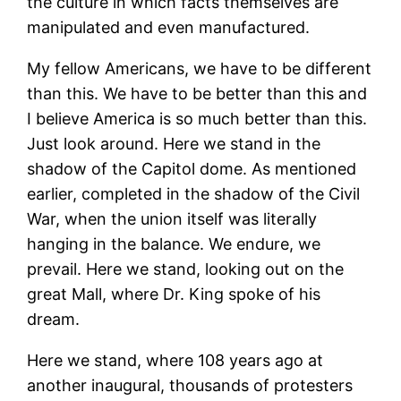
the culture in which facts themselves are
manipulated and even manufactured.
My fellow Americans, we have to be different
than this. We have to be better than this and
I believe America is so much better than this.
Just look around. Here we stand in the
shadow of the Capitol dome. As mentioned
earlier, completed in the shadow of the Civil
War, when the union itself was literally
hanging in the balance. We endure, we
prevail. Here we stand, looking out on the
great Mall, where Dr. King spoke of his
dream.
Here we stand, where 108 years ago at
another inaugural, thousands of protesters