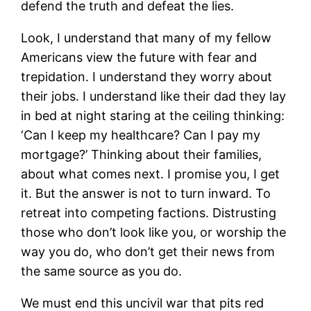
defend the truth and defeat the lies.
Look, I understand that many of my fellow
Americans view the future with fear and
trepidation. I understand they worry about
their jobs. I understand like their dad they lay
in bed at night staring at the ceiling thinking:
‘Can I keep my healthcare? Can I pay my
mortgage?’ Thinking about their families,
about what comes next. I promise you, I get
it. But the answer is not to turn inward. To
retreat into competing factions. Distrusting
those who don’t look like you, or worship the
way you do, who don’t get their news from
the same source as you do.
We must end this uncivil war that pits red