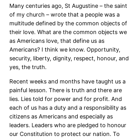
Many centuries ago, St Augustine – the saint
of my church – wrote that a people was a
multitude defined by the common objects of
their love. What are the common objects we
as Americans love, that define us as
Americans? I think we know. Opportunity,
security, liberty, dignity, respect, honour, and
yes, the truth.
Recent weeks and months have taught us a
painful lesson. There is truth and there are
lies. Lies told for power and for profit. And
each of us has a duty and a responsibility as
citizens as Americans and especially as
leaders. Leaders who are pledged to honour
our Constitution to protect our nation. To