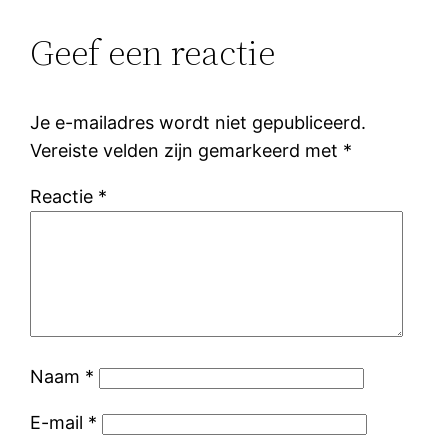
Geef een reactie
Je e-mailadres wordt niet gepubliceerd.
Vereiste velden zijn gemarkeerd met
*
Reactie
*
Naam
*
E-mail
*