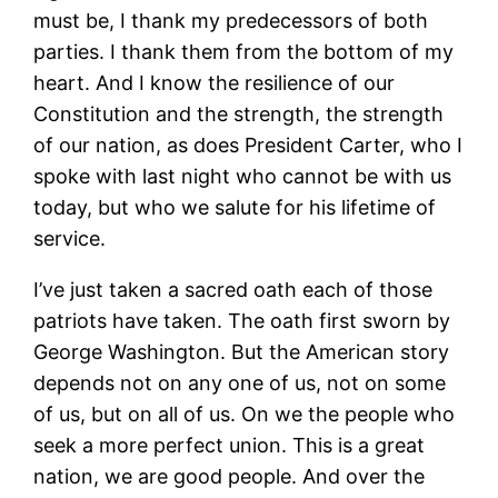
must be, I thank my predecessors of both
parties. I thank them from the bottom of my
heart. And I know the resilience of our
Constitution and the strength, the strength
of our nation, as does President Carter, who I
spoke with last night who cannot be with us
today, but who we salute for his lifetime of
service.
I’ve just taken a sacred oath each of those
patriots have taken. The oath first sworn by
George Washington. But the American story
depends not on any one of us, not on some
of us, but on all of us. On we the people who
seek a more perfect union. This is a great
nation, we are good people. And over the