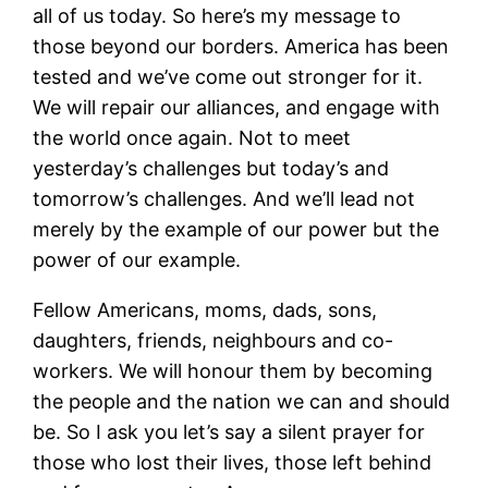
all of us today. So here’s my message to
those beyond our borders. America has been
tested and we’ve come out stronger for it.
We will repair our alliances, and engage with
the world once again. Not to meet
yesterday’s challenges but today’s and
tomorrow’s challenges. And we’ll lead not
merely by the example of our power but the
power of our example.
Fellow Americans, moms, dads, sons,
daughters, friends, neighbours and co-
workers. We will honour them by becoming
the people and the nation we can and should
be. So I ask you let’s say a silent prayer for
those who lost their lives, those left behind