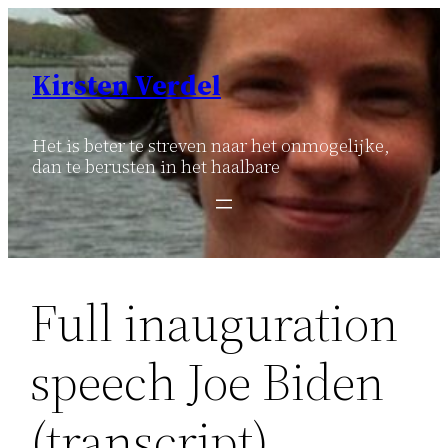
Ga
naar
de
Kirsten Verdel
inhoud
Het is beter te streven naar het onmogelijke,
dan te berusten in het haalbare
Full inauguration
speech Joe Biden
(transcript)