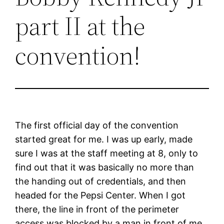
part II at the
convention!
The first official day of the convention
started great for me. I was up early, made
sure I was at the staff meeting at 8, only to
find out that it was basically no more than
the handing out of credentials, and then
headed for the Pepsi Center. When I got
there, the line in front of the perimeter
access was blocked by a man in front of me