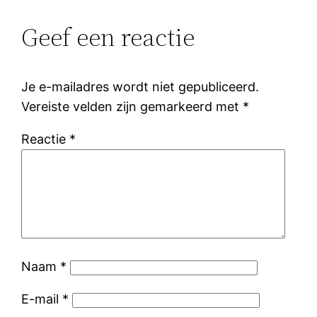
Geef een reactie
Je e-mailadres wordt niet gepubliceerd.
Vereiste velden zijn gemarkeerd met
*
Reactie
*
Naam
*
E-mail
*