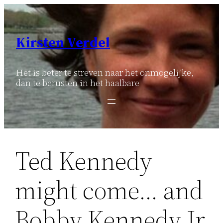
Ga
naar
de
Kirsten Verdel
inhoud
Het is beter te streven naar het onmogelijke,
dan te berusten in het haalbare
Ted Kennedy
might come… and
Bobby Kennedy Jr