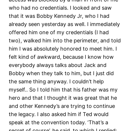
who had no credentials. I looked and saw
that it was Bobby Kennedy Jr, who I had
already seen yesterday as well. I immediately
offered him one of my credentials (I had
two), walked him into the perimeter, and told
him I was absolutely honored to meet him. I
felt kind of awkward, because I know how
everybody always talks about Jack and
Bobby when they talk to him, but I just did
the same thing anyway. I couldn’t help
myself.. So I told him that his father was my
hero and that I thought it was great that he
and other Kennedy’s are trying to continue
the legacy. I also asked him if Ted would
speak at the convention today. ‘That’s a
secret of course’, he said, to which I replied: