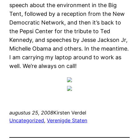
speech about the environment in the Big
Tent, followed by a reception from the New
Democratic Network, and then it’s back to
the Pepsi Center for the tribute to Ted
Kennedy, and speeches by Jesse Jackson Jr,
Michelle Obama and others. In the meantime.
I am carrying my laptop around to work as
well. We’re always on call!
augustus 25, 2008
Kirsten Verdel
Uncategorized
, 
Verenigde Staten