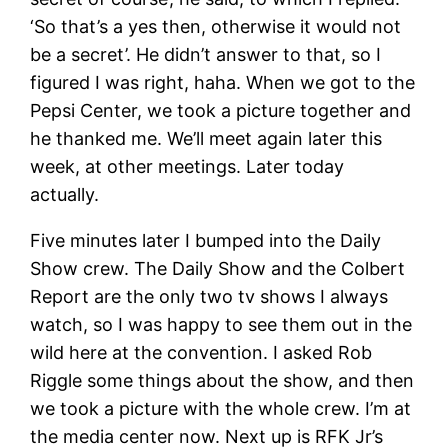
‘So that’s a yes then, otherwise it would not
be a secret’. He didn’t answer to that, so I
figured I was right, haha. When we got to the
Pepsi Center, we took a picture together and
he thanked me. We’ll meet again later this
week, at other meetings. Later today
actually.
Five minutes later I bumped into the Daily
Show crew. The Daily Show and the Colbert
Report are the only two tv shows I always
watch, so I was happy to see them out in the
wild here at the convention. I asked Rob
Riggle some things about the show, and then
we took a picture with the whole crew. I’m at
the media center now. Next up is RFK Jr’s