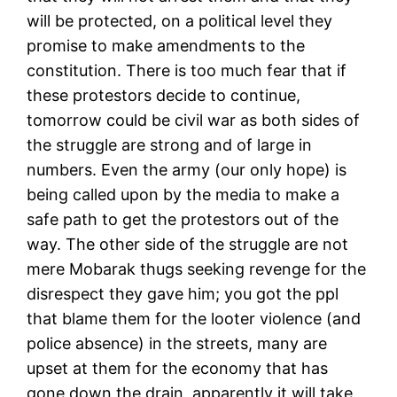
will be protected, on a political level they
promise to make amendments to the
constitution. There is too much fear that if
these protestors decide to continue,
tomorrow could be civil war as both sides of
the struggle are strong and of large in
numbers. Even the army (our only hope) is
being called upon by the media to make a
safe path to get the protestors out of the
way. The other side of the struggle are not
mere Mobarak thugs seeking revenge for the
disrespect they gave him; you got the ppl
that blame them for the looter violence (and
police absence) in the streets, many are
upset at them for the economy that has
gone down the drain, apparently it will take