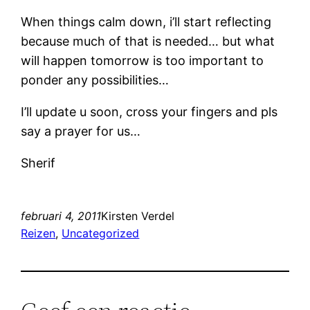
When things calm down, i’ll start reflecting
because much of that is needed… but what
will happen tomorrow is too important to
ponder any possibilities…
I’ll update u soon, cross your fingers and pls
say a prayer for us…
Sherif
februari 4, 2011
Kirsten Verdel
Reizen
, 
Uncategorized