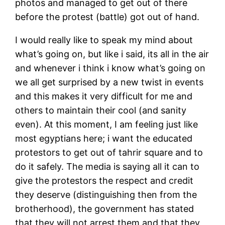
photos and managed to get out of there
before the protest (battle) got out of hand.
I would really like to speak my mind about
what’s going on, but like i said, its all in the air
and whenever i think i know what’s going on
we all get surprised by a new twist in events
and this makes it very difficult for me and
others to maintain their cool (and sanity
even). At this moment, I am feeling just like
most egyptians here; i want the educated
protestors to get out of tahrir square and to
do it safely. The media is saying all it can to
give the protestors the respect and credit
they deserve (distinguishing then from the
brotherhood), the government has stated
that they will not arrest them and that they