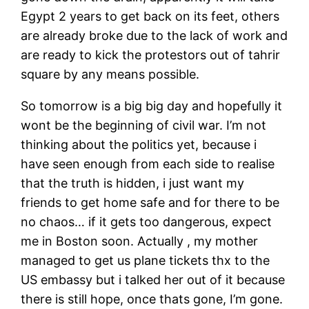
Egypt 2 years to get back on its feet, others
are already broke due to the lack of work and
are ready to kick the protestors out of tahrir
square by any means possible.
So tomorrow is a big big day and hopefully it
wont be the beginning of civil war. I’m not
thinking about the politics yet, because i
have seen enough from each side to realise
that the truth is hidden, i just want my
friends to get home safe and for there to be
no chaos… if it gets too dangerous, expect
me in Boston soon. Actually , my mother
managed to get us plane tickets thx to the
US embassy but i talked her out of it because
there is still hope, once thats gone, I’m gone.