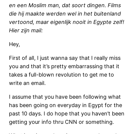
en een Moslim man, dat soort dingen. Films
die hij maakte werden wel in het buitenland
vertoond, maar eigenlijk nooit in Egypte zelf!
Hier zijn mail:
Hey,
First of all, I just wanna say that I really miss
you and that it’s pretty embarrassing that it
takes a full-blown revolution to get me to
write an email.
I assume that you have been following what
has been going on everyday in Egypt for the
past 10 days. I do hope that you haven’t been
getting your info thru CNN or something.