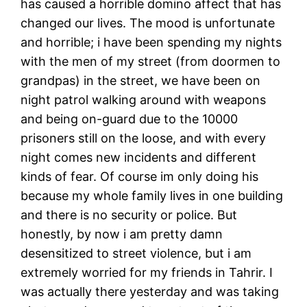
has caused a horrible domino affect that has
changed our lives. The mood is unfortunate
and horrible; i have been spending my nights
with the men of my street (from doormen to
grandpas) in the street, we have been on
night patrol walking around with weapons
and being on-guard due to the 10000
prisoners still on the loose, and with every
night comes new incidents and different
kinds of fear. Of course im only doing his
because my whole family lives in one building
and there is no security or police. But
honestly, by now i am pretty damn
desensitized to street violence, but i am
extremely worried for my friends in Tahrir. I
was actually there yesterday and was taking