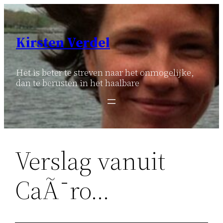
Ga
naar
de
Kirsten Verdel
inhoud
Het is beter te streven naar het onmogelijke,
dan te berusten in het haalbare
Verslag vanuit
CaÃ¯ro…