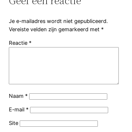
Geef een reactie
Je e-mailadres wordt niet gepubliceerd.
Vereiste velden zijn gemarkeerd met
*
Reactie
*
Naam
*
E-mail
*
Site