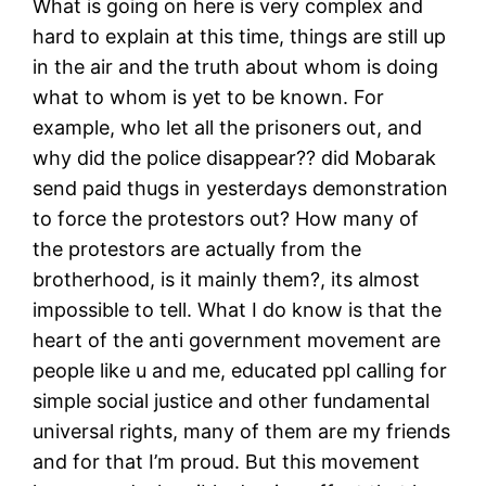
What is going on here is very complex and
hard to explain at this time, things are still up
in the air and the truth about whom is doing
what to whom is yet to be known. For
example, who let all the prisoners out, and
why did the police disappear?? did Mobarak
send paid thugs in yesterdays demonstration
to force the protestors out? How many of
the protestors are actually from the
brotherhood, is it mainly them?, its almost
impossible to tell. What I do know is that the
heart of the anti government movement are
people like u and me, educated ppl calling for
simple social justice and other fundamental
universal rights, many of them are my friends
and for that I’m proud. But this movement