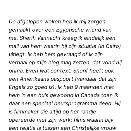
De afgelopen weken heb ik mij zorgen
gemaakt over een Egyptische vriend van
me, Sherif. Vannacht kreeg ik eindelijk een
mail van hem waarin hij zijn situatie (in Caïro)
uitlegt. Ik heb hem gevraagd of ik zijn
verhaal op mijn blog mag zetten, dat vond hij
prima. Even wat context: Sherif heeft ook
een Amerikaans paspoort (vandaar dat zijn
Engels zo goed is). Ik heb 9 maanden met
hem in een huis gewoond in Canada toen ik
daar een speciaal beursprogramma deed. Hij
is filmmaker die altijd op het randje
opereerde met zijn werk: films waarin bijv
een relatie is tussen een Christelijke vrouw